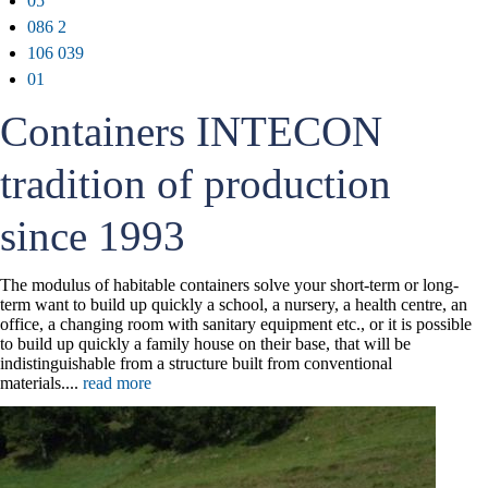
05
086 2
106 039
01
Containers INTECON
tradition of production
since 1993
The modulus of habitable containers solve your short-term or long-
term want to build up quickly a school, a nursery, a health centre, an
office, a changing room with sanitary equipment etc., or it is possible
to build up quickly a family house on their base, that will be
indistinguishable from a structure built from conventional
materials....
read more