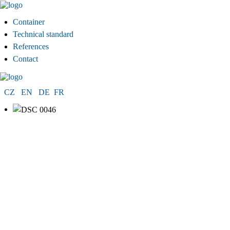
Container
Technical standard
References
Contact
CZ
EN
DE
FR