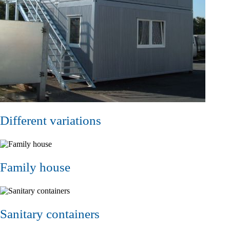
Different variations
Family house
Sanitary containers