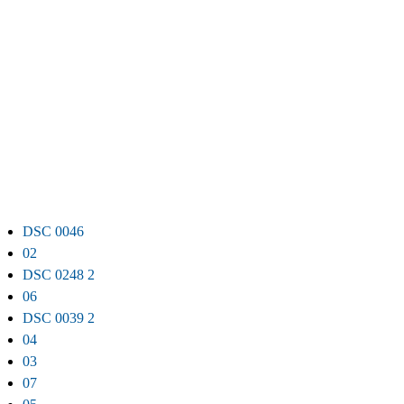
DSC 0046
02
DSC 0248 2
06
DSC 0039 2
04
03
07