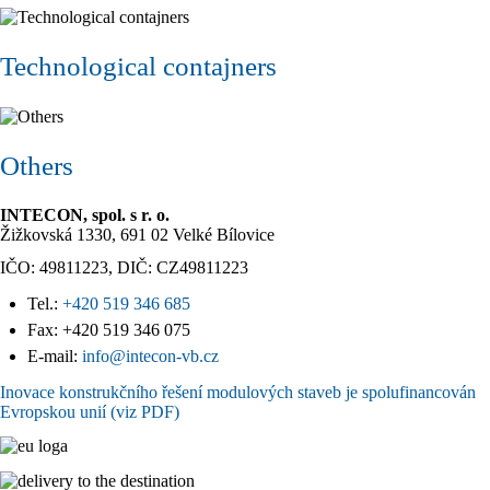
Technological contajners
Others
INTECON, spol. s r. o.
Žižkovská 1330, 691 02 Velké Bílovice
IČO: 49811223, DIČ: CZ49811223
Tel.:
+420 519 346 685
Fax: +420 519 346 075
E-mail:
info@intecon-vb.cz
Inovace konstrukčního řešení modulových staveb je spolufinancován
Evropskou unií (viz PDF)