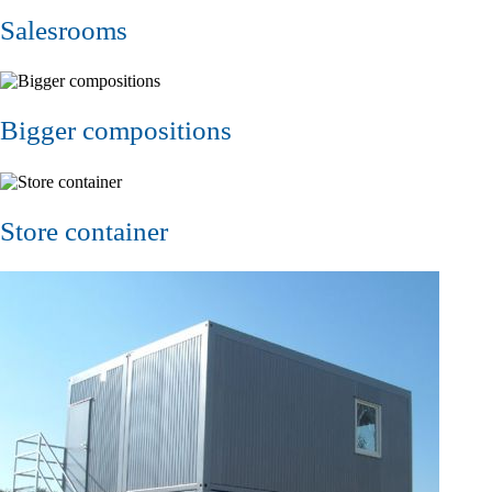
Salesrooms
Bigger compositions
Store container