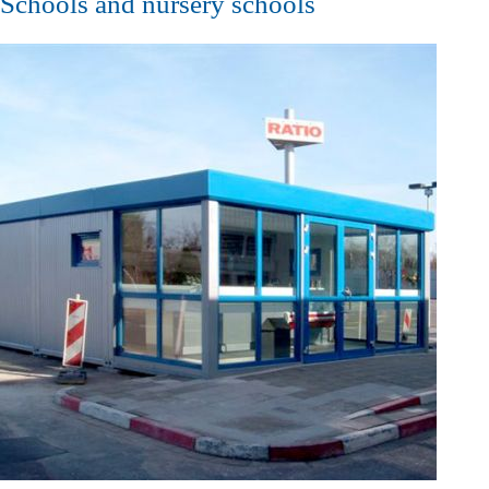
Schools and nursery schools