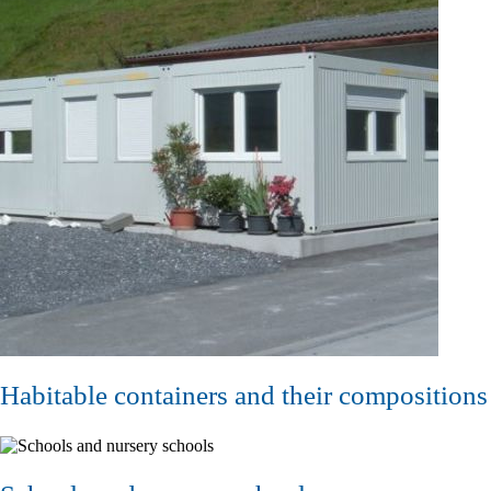
Habitable containers and their compositions